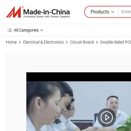
Products
All Categories
Home
Electrical & Electronics
Circuit Board
Double-Sided PC
Product Images of Multi Layer Immersion Gold PCB