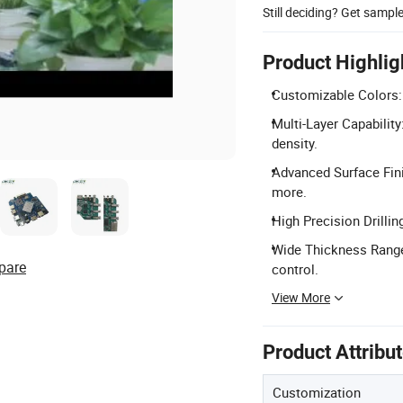
Still deciding? Get sampl
Product Highlig
Customizable Colors: A
Multi-Layer Capability
density.
Advanced Surface Fini
more.
High Precision Drillin
Wide Thickness Range
pare
control.
View More
Product Attribu
Customization