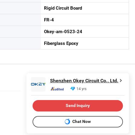
Rigid Circuit Board
FR-4
Okey-am-0523-24
Fiberglass Epoxy
Shenzhen Okey Circuit Co., Ltd.
14 yrs
Send Inquiry
Chat Now