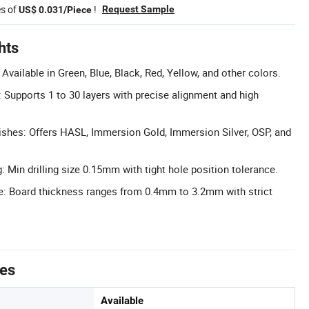
es of
!
Request Sample
US$ 0.031/Piece
hts
vailable in Green, Blue, Black, Red, Yellow, and other colors.
: Supports 1 to 30 layers with precise alignment and high
shes: Offers HASL, Immersion Gold, Immersion Silver, OSP, and
g: Min drilling size 0.15mm with tight hole position tolerance.
: Board thickness ranges from 0.4mm to 3.2mm with strict
tes
Available