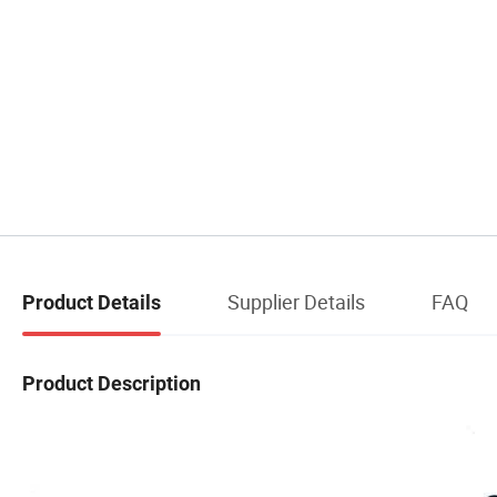
Supplier Details
FAQ
Product Details
Product Description