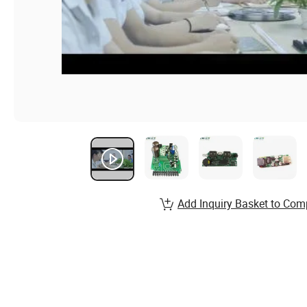
Add Inquiry Basket to Com