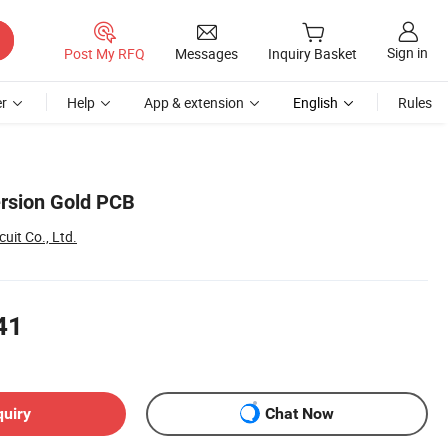
Sign in
Post My RFQ
Messages
Inquiry Basket
r
Help
App & extension
English
Rules
rsion Gold PCB
uit Co., Ltd.
41
quiry
Chat Now