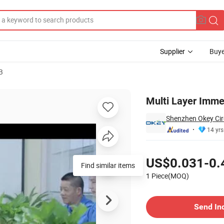
Supplier
Buye
B
Multi Layer Imme
Shenzhen Okey Circ
14 yrs
Pricing
US$0.031-0.
Find similar items
1 Piece(MOQ)
Contact Supplier
Send In