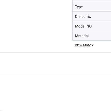
Type
Dielectric
Model NO.
Material
View More